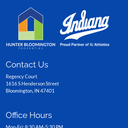
Contact Us
Regency Court
1616 S Henderson Street
Bloomington, IN 47401
Office Hours
Mon-Fri: 8:30 AM-5:30 PM