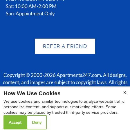
Sat: 10:00 AM-2:00 PM
Sun: Appointment Only
REFER A FRIEND
Copyright © 2000-2026
Apartments247.com
. All designs,
content, and images are subject to copyright laws. All rights
reserved.
X
How We Use Cookies
Disclaimer
|
Manage Site
|
Web Accessibility
|
Cookie Policy
|
We use cookies and similar technologies to analyze website traffic,
Reviews
|
Employment
personalize content, and support our marketing efforts. Some
cookies may be placed by trusted third-party service providers.
Accept
Deny