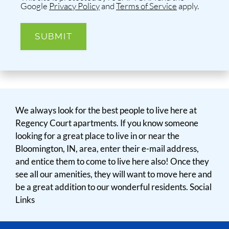
Google
Privacy Policy
and
Terms of Service
apply.
SUBMIT
We always look for the best people to live here at
Regency Court apartments. If you know someone
looking for a great place to live in or near the
Bloomington, IN, area, enter their e-mail address,
and entice them to come to live here also! Once they
see all our amenities, they will want to move here and
be a great addition to our wonderful residents. Social
Links