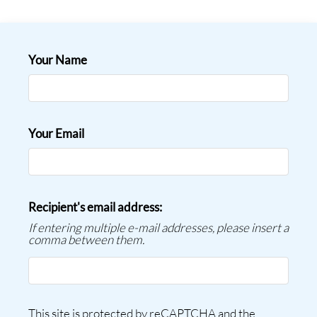
Contact
Residents
E-Brochure
Your Name
Nearby Communities
Employment
Your Email
Recipient's email address:
If entering multiple e-mail addresses, please insert a
comma between them.
This site is protected by reCAPTCHA and the