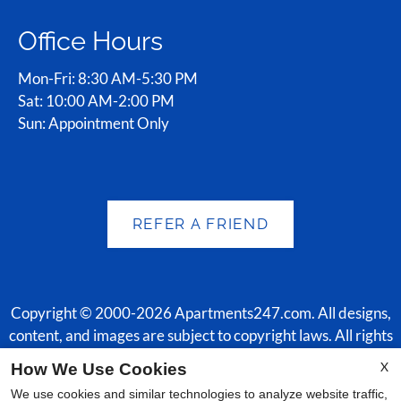
Office Hours
Mon-Fri: 8:30 AM-5:30 PM
Sat: 10:00 AM-2:00 PM
Sun: Appointment Only
REFER A FRIEND
Copyright © 2000-2026
Apartments247.com
. All designs,
content, and images are subject to copyright laws. All rights
reserved.
X
How We Use Cookies
Disclaimer
|
Manage Site
|
Web Accessibility
|
Cookie Policy
|
We use cookies and similar technologies to analyze website traffic,