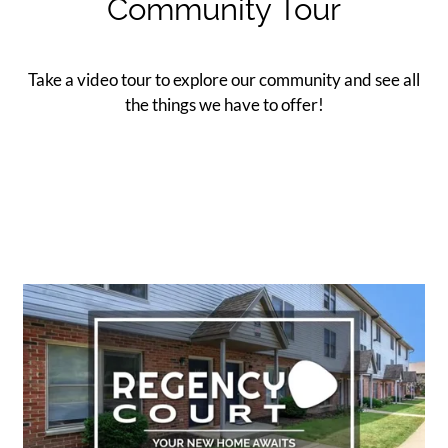
Community Tour
Contact
Residents
E-Brochure
Take a video tour to explore our community and see all
the things we have to offer!
Nearby Communities
Employment