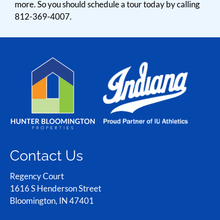
more. So you should schedule a tour today by calling
812-369-4007.
Contact Us
Regency Court
1616 S Henderson Street
Bloomington, IN 47401