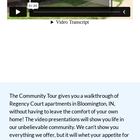
The Community Tour gives you a walkthrough of
Regency Court apartments in Bloomington, IN,
without having to leave the comfort of your own
home! The video presentations will show you life in
our unbelievable community. We can’t show you
everything we offer, but it will whet your appetite for